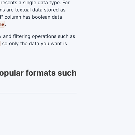
esents a single data type. For
s are textual data stored as
d" column has boolean data
.
me
 and filtering operations such as
so only the data you want is
popular formats such