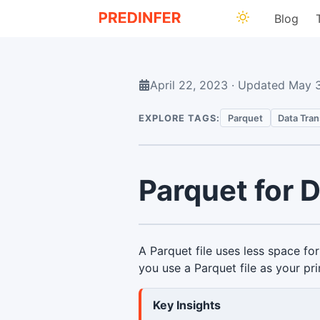
Blog
April 22, 2023
·
Updated
May 
EXPLORE TAGS:
Parquet
Data Tra
Parquet for 
A Parquet file uses less space fo
you use a Parquet file as your pr
Key Insights