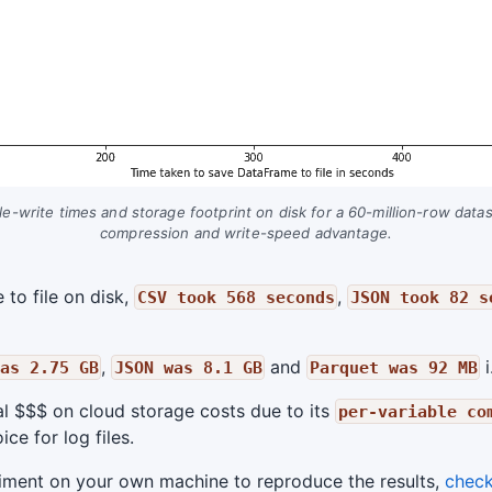
e-write times and storage footprint on disk for a 60-million-row dat
compression and write-speed advantage.
to file on disk,
,
CSV took 568 seconds
JSON took 82 s
,
and
i
as 2.75 GB
JSON was 8.1 GB
Parquet was 92 MB
al $$$ on cloud storage costs due to its
per-variable co
ce for log files.
eriment on your own machine to reproduce the results,
check