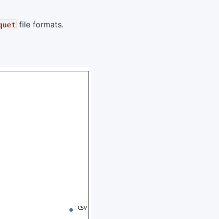
file formats.
quet