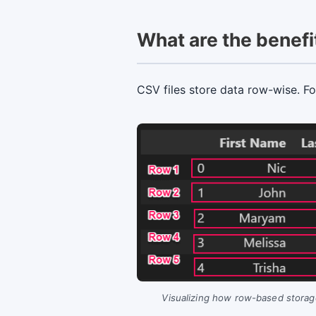
What are the benefit
CSV files store data row-wise. F
Visualizing how row-based storage 