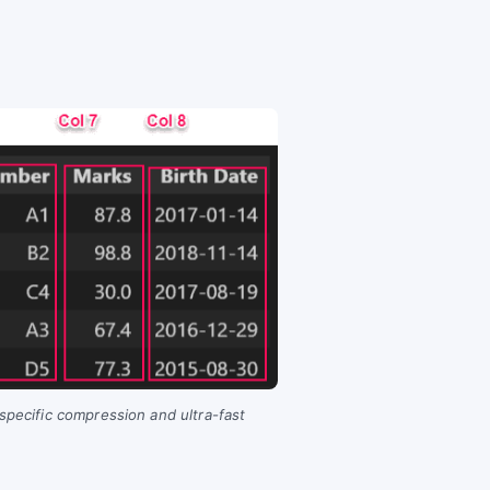
-specific compression and ultra-fast