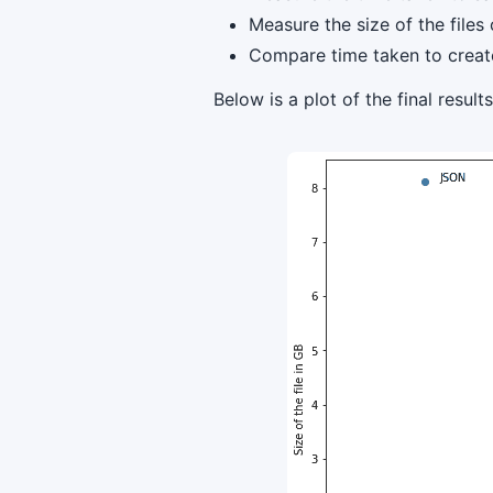
Measure the size of the files
Compare time taken to create 
Below is a plot of the final results