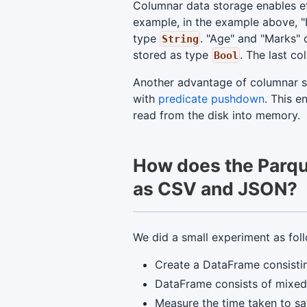
Columnar data storage enables ef
example, in the example above, "
type
. "Age" and "Marks"
String
stored as type
. The last c
Bool
Another advantage of columnar sto
with
predicate pushdown
. This 
read from the disk into memory.
How does the Parque
as CSV and JSON?
We did a small experiment as fol
Create a DataFrame consistin
DataFrame consists of mixed 
Measure the time taken to sa