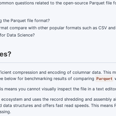
mmon questions related to the open-source Parquet file f
g the Parquet file format?
ormat compare with other popular formats such as CSV an
 for Data Science?
les?
ficient compression and encoding of columnar data. This me
 See below for benchmarking results of comparing
w
Parquet
his means you cannot visually inspect the file in a text edi
p ecosystem and uses the record shredding and assembly a
d data structures and offers fast read speeds. This means P
ssing.