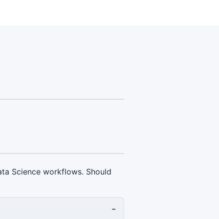
 Data Science workflows. Should
-