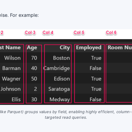
wise. For example:
ike Parquet) groups values by field, enabling highly efficient, column
targeted read queries.