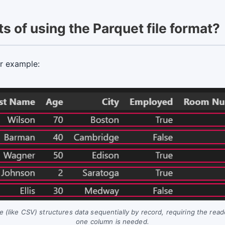
s of using the Parquet file format?
or example:
(like CSV) structures data sequentially by record, requiring the read
one column is needed.