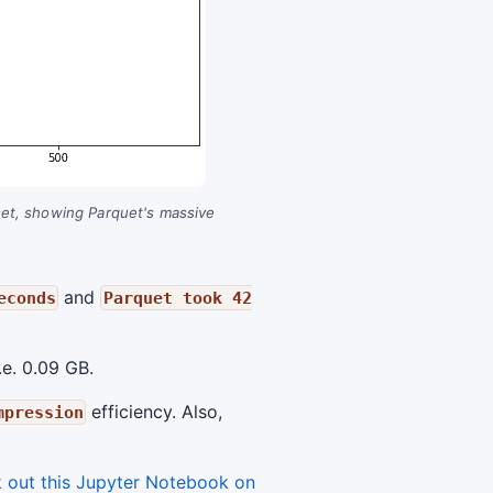
aset, showing Parquet's massive
and
econds
Parquet took 42
.e. 0.09 GB.
efficiency. Also,
mpression
 out this Jupyter Notebook on