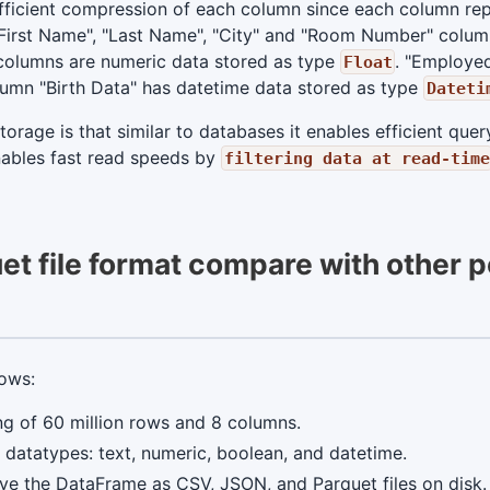
ficient compression of each column since each column repr
First Name", "Last Name", "City" and "Room Number" column
 columns are numeric data stored as type
. "Employe
Float
olumn "Birth Data" has datetime data stored as type
Dateti
rage is that similar to databases it enables efficient query
enables fast read speeds by
filtering data at read-time
t file format compare with other 
lows:
g of 60 million rows and 8 columns.
datatypes: text, numeric, boolean, and datetime.
ve the DataFrame as CSV, JSON, and Parquet files on disk.