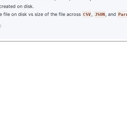
 created on disk.
file on disk vs size of the file across
,
, and
CSV
JSON
Par
: