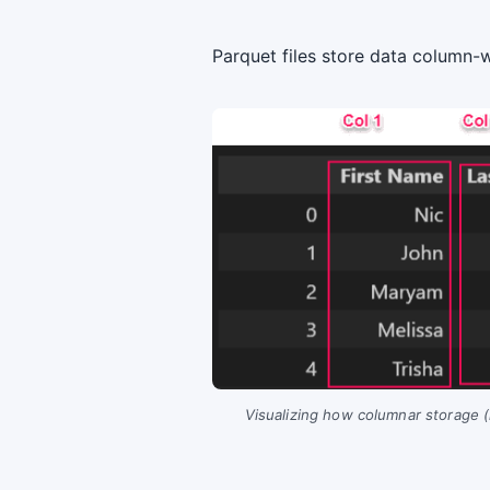
Parquet files store data column-
Visualizing how columnar storage (l