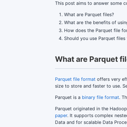
This post aims to answer some co
What are Parquet files?
What are the benefits of usin
How does the Parquet file f
Should you use Parquet files
What are Parquet fi
Parquet file format
offers very ef
size to store and faster to use.
Parquet is a
binary file format
. T
Parquet originated in the Hadoo
paper
. It supports complex neste
Data and for scalable Data Proce