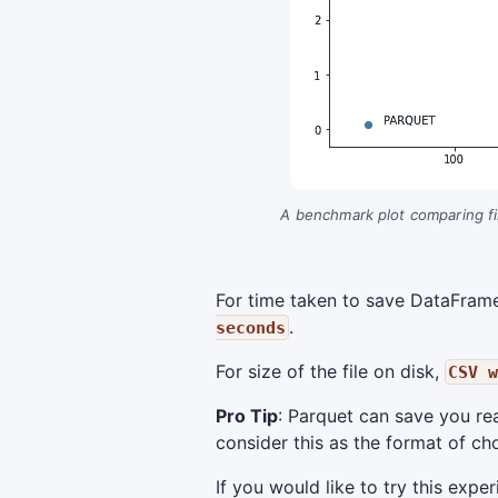
A benchmark plot comparing fil
For time taken to save DataFrame 
.
seconds
For size of the file on disk,
CSV w
Pro Tip
: Parquet can save you re
consider this as the format of choi
If you would like to try this exp