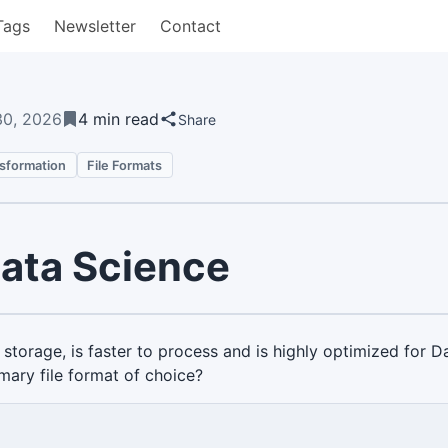
Tags
Newsletter
Contact
30, 2026
4 min read
Share
nsformation
File Formats
Data Science
r storage, is faster to process and is highly optimized for
imary file format of choice?