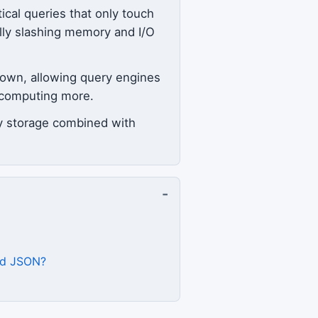
ical queries that only touch
ally slashing memory and I/O
own, allowing query engines
t computing more.
ry storage combined with
-
and JSON?