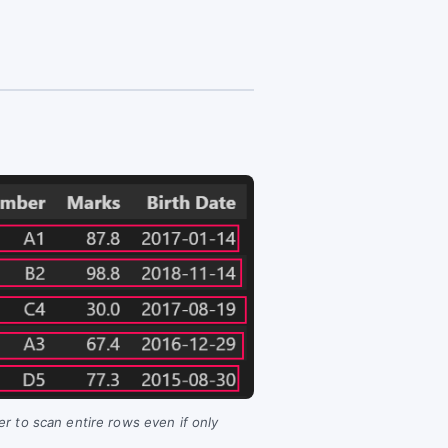
er to scan entire rows even if only