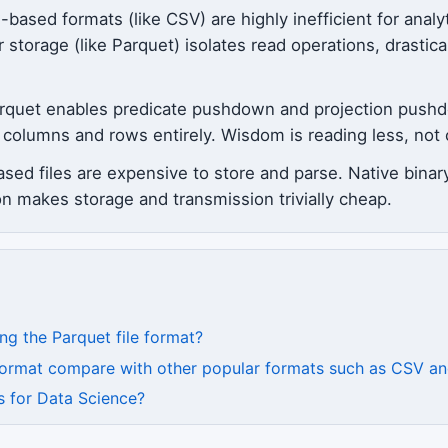
sed formats (like CSV) are highly inefficient for analyt
storage (like Parquet) isolates read operations, drastic
arquet enables predicate pushdown and projection pushd
nt columns and rows entirely. Wisdom is reading less, no
based files are expensive to store and parse. Native bina
 makes storage and transmission trivially cheap.
ng the Parquet file format?
 format compare with other popular formats such as CSV 
s for Data Science?