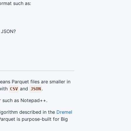
ormat such as:
d JSON?
ans Parquet files are smaller in
ith
and
.
CSV
JSON
tor such as Notepad++.
lgorithm described in the
Dremel
arquet is purpose-built for Big