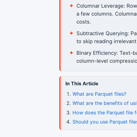
Columnar Leverage: Row-ba
a few columns. Columnar 
costs.
Subtractive Querying: P
to skip reading irreleva
Binary Efficiency: Text-
column-level compression
In This Article
What are Parquet files?
What are the benefits of usi
How does the Parquet file
Should you use Parquet file