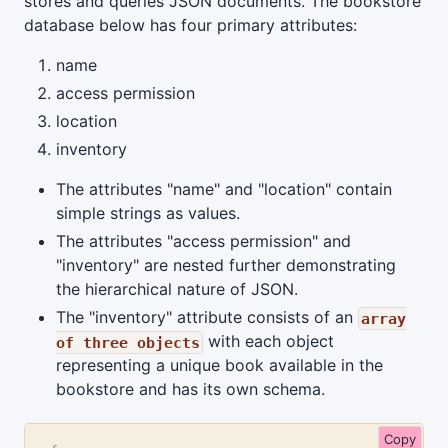
stores and queries JSON documents. The bookstore
database below has four primary attributes:
name
access permission
location
inventory
The attributes "name" and "location" contain
simple strings as values.
The attributes "access permission" and
"inventory" are nested further demonstrating
the hierarchical nature of JSON.
The "inventory" attribute consists of an
array
with each object
of three objects
representing a unique book available in the
bookstore and has its own schema.
Copy