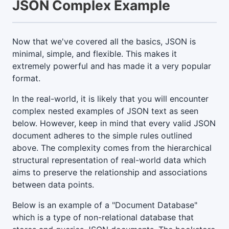
JSON Complex Example
Now that we've covered all the basics, JSON is
minimal, simple, and flexible. This makes it
extremely powerful and has made it a very popular
format.
In the real-world, it is likely that you will encounter
complex nested examples of JSON text as seen
below. However, keep in mind that every valid JSON
document adheres to the simple rules outlined
above. The complexity comes from the hierarchical
structural representation of real-world data which
aims to preserve the relationship and associations
between data points.
Below is an example of a "Document Database"
which is a type of non-relational database that