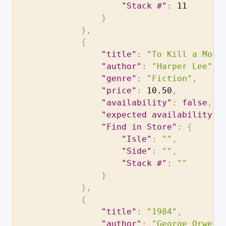
"Stack #"
:
11
}
}
,
{
"title"
:
"To Kill a Mock
"author"
:
"Harper Lee"
,
"genre"
:
"Fiction"
,
"price"
:
10.50
,
"availability"
:
false
,
"expected availability d
"Find in Store"
:
{
"Isle"
:
""
,
"Side"
:
""
,
"Stack #"
:
""
}
}
,
{
"title"
:
"1984"
,
"author"
:
"George Orwell