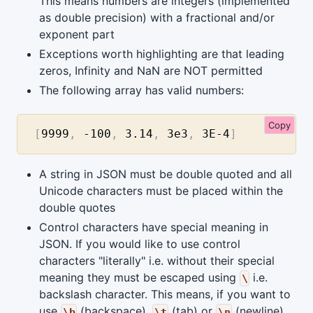
This means numbers are integers (implemented
as double precision) with a fractional and/or
exponent part
Exceptions worth highlighting are that leading
zeros, Infinity and NaN are NOT permitted
The following array has valid numbers:
Copy
[
9999
,
-100
,
3.14
,
3e3
,
3E-4
]
A string in JSON must be double quoted and all
Unicode characters must be placed within the
double quotes
Control characters have special meaning in
JSON. If you would like to use control
characters "literally" i.e. without their special
meaning they must be escaped using
i.e.
\
backslash character. This means, if you want to
use
(backspace),
(tab) or
(newline)
\b
\t
\n