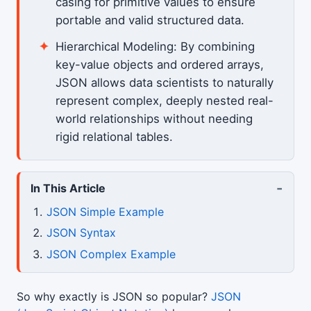
casing for primitive values to ensure
portable and valid structured data.
Hierarchical Modeling: By combining
key-value objects and ordered arrays,
JSON allows data scientists to naturally
represent complex, deeply nested real-
world relationships without needing
rigid relational tables.
-
In This Article
JSON Simple Example
JSON Syntax
JSON Complex Example
So why exactly is JSON so popular?
JSON