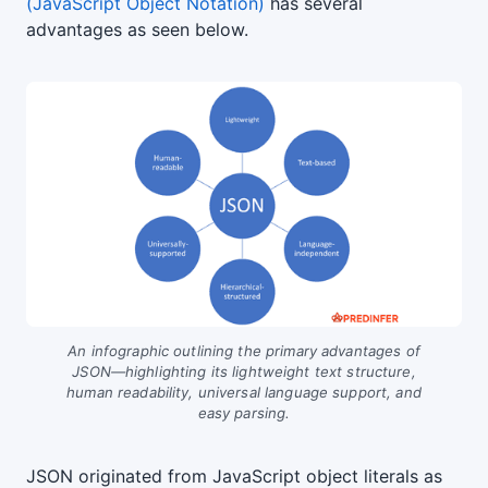
(JavaScript Object Notation)
has several
advantages as seen below.
An infographic outlining the primary advantages of
JSON—highlighting its lightweight text structure,
human readability, universal language support, and
easy parsing.
JSON originated from JavaScript object literals as