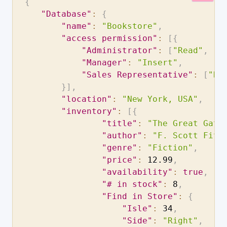
{
"Database"
:
{
"name"
:
"Bookstore"
,
"access permission"
:
[
{
"Administrator"
:
[
"Read"
,
"I
"Manager"
:
"Insert"
,
"Sales Representative"
:
[
"Re
}
]
,
"location"
:
"New York, USA"
,
"inventory"
:
[
{
"title"
:
"The Great Gats
"author"
:
"F. Scott Fitz
"genre"
:
"Fiction"
,
"price"
:
12.99
,
"availability"
:
true
,
"# in stock"
:
8
,
"Find in Store"
:
{
"Isle"
:
34
,
"Side"
:
"Right"
,