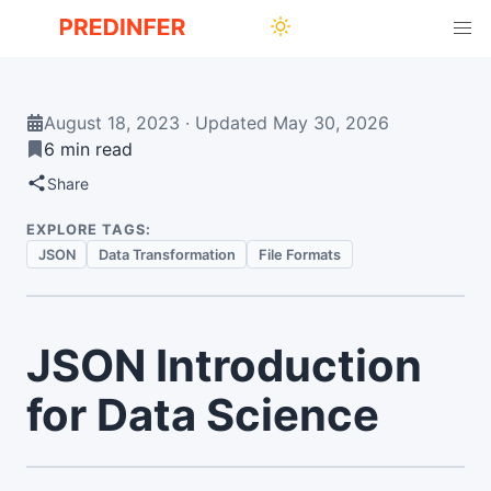
August 18, 2023
·
Updated
May 30, 2026
6 min read
Share
EXPLORE TAGS:
JSON
Data Transformation
File Formats
JSON Introduction
for Data Science