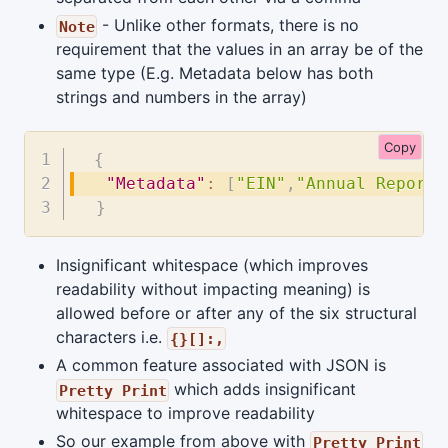
- Unlike other formats, there is no
Note
requirement that the values in an array be of the
same type (E.g. Metadata below has both
strings and numbers in the array)
Copy
{
"Metadata"
:
[
"EIN"
,
"Annual Report"
}
Insignificant whitespace (which improves
readability without impacting meaning) is
allowed before or after any of the six structural
characters i.e.
{}[]:,
A common feature associated with JSON is
which adds insignificant
Pretty Print
whitespace to improve readability
So our example from above with
Pretty Print