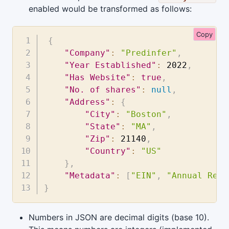
enabled would be transformed as follows:
Copy
{
"Company"
:
"Predinfer"
,
"Year Established"
:
2022
,
"Has Website"
:
true
,
"No. of shares"
:
null
,
"Address"
:
{
"City"
:
"Boston"
,
"State"
:
"MA"
,
"Zip"
:
21140
,
"Country"
:
"US"
}
,
"Metadata"
:
[
"EIN"
,
"Annual Repo
}
Numbers in JSON are decimal digits (base 10).