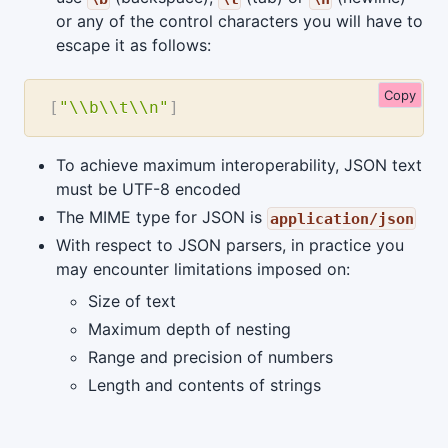
or any of the control characters you will have to
escape it as follows:
Copy
[
"\\b\\t\\n"
]
To achieve maximum interoperability, JSON text
must be UTF-8 encoded
The MIME type for JSON is
application/json
With respect to JSON parsers, in practice you
may encounter limitations imposed on:
Size of text
Maximum depth of nesting
Range and precision of numbers
Length and contents of strings