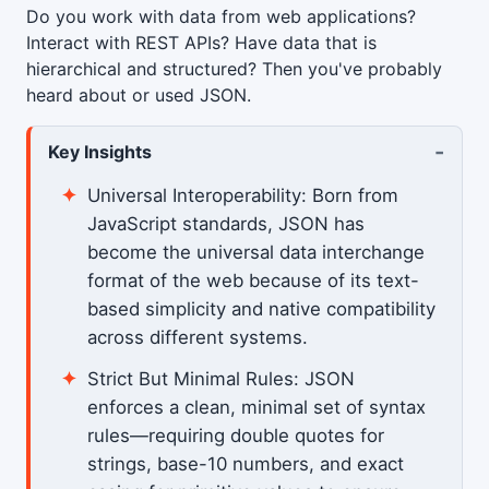
Do you work with data from web applications?
Interact with REST APIs? Have data that is
hierarchical and structured? Then you've probably
heard about or used JSON.
-
Key Insights
Universal Interoperability: Born from
JavaScript standards, JSON has
become the universal data interchange
format of the web because of its text-
based simplicity and native compatibility
across different systems.
Strict But Minimal Rules: JSON
enforces a clean, minimal set of syntax
rules—requiring double quotes for
strings, base-10 numbers, and exact