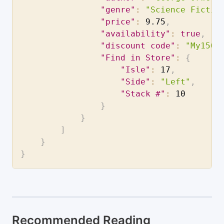
"genre"
:
"Science Fictio
"price"
:
9.75
,
"availability"
:
true
,
"discount code"
:
"My15Of
"Find in Store"
:
{
"Isle"
:
17
,
"Side"
:
"Left"
,
"Stack #"
:
10
}
}
]
}
}
Recommended Reading