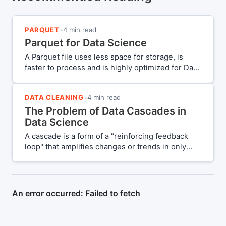
PARQUET
•
4 min read
Parquet for Data Science
A Parquet file uses less space for storage, is
faster to process and is highly optimized for Data
Science workflows. Should you use a Parquet file
as your primary file format of choice?
DATA CLEANING
•
4 min read
The Problem of Data Cascades in
Data Science
A cascade is a form of a "reinforcing feedback
loop" that amplifies changes or trends in only
one direction. This unidirectional nature makes it
a compounding force. A "Data Cascade" is
essentially a series of compounding events that
lead to undesirable outcomes due to poor data
quality.