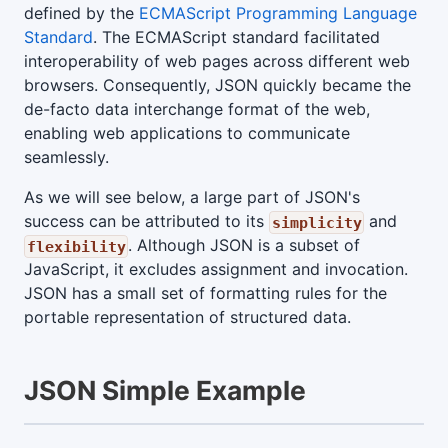
defined by the
ECMAScript Programming Language
Standard
. The ECMAScript standard facilitated
interoperability of web pages across different web
browsers. Consequently, JSON quickly became the
de-facto data interchange format of the web,
enabling web applications to communicate
seamlessly.
As we will see below, a large part of JSON's
success can be attributed to its
and
simplicity
. Although JSON is a subset of
flexibility
JavaScript, it excludes assignment and invocation.
JSON has a small set of formatting rules for the
portable representation of structured data.
JSON Simple Example