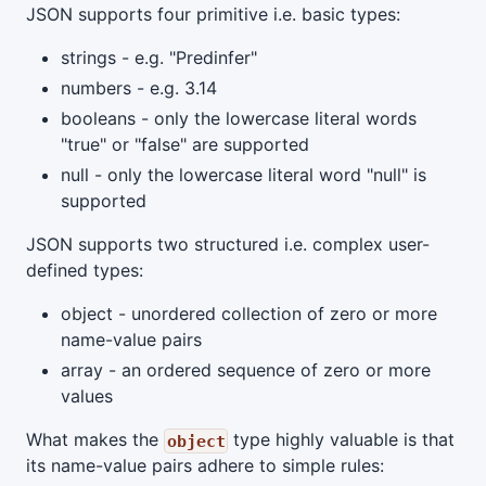
JSON supports four primitive i.e. basic types:
strings - e.g. "Predinfer"
numbers - e.g. 3.14
booleans - only the lowercase literal words
"true" or "false" are supported
null - only the lowercase literal word "null" is
supported
JSON supports two structured i.e. complex user-
defined types:
object - unordered collection of zero or more
name-value pairs
array - an ordered sequence of zero or more
values
What makes the
type highly valuable is that
object
its name-value pairs adhere to simple rules: