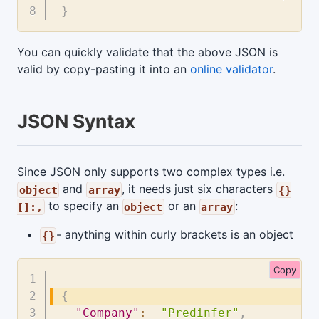
}
You can quickly validate that the above JSON is
valid by copy-pasting it into an
online validator
.
JSON Syntax
Since JSON only supports two complex types i.e.
and
, it needs just six characters
object
array
{}
to specify an
or an
:
[]:,
object
array
- anything within curly brackets is an object
{}
Copy
{
"Company"
:
"Predinfer"
,