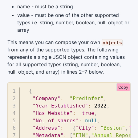
name - must be a string
value - must be one of the other supported
types i.e. string, number, boolean, null, object or
array
This means you can compose your own
objects
from any of the supported types. The following
represents a single JSON object containing values
for all supported types (string, number, boolean,
null, object, and array) in lines 2–7 below.
Copy
{
"Company"
:
"Predinfer"
,
"Year Established"
:
2022
,
"Has Website"
:
true
,
"No. of shares"
:
null
,
"Address"
:
{
"City"
:
"Boston"
,
"St
"Metadata"
:
[
"EIN"
,
"Annual Report"