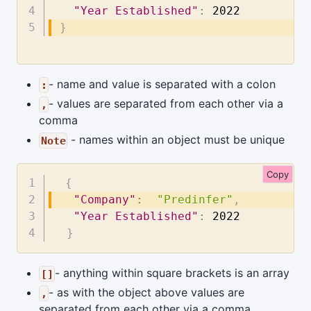
"Year Established"
:
2022
}
- name and value is separated with a colon
:
- values are separated from each other via a
,
comma
- names within an object must be unique
Note
Copy
{
"Company"
:
"Predinfer"
,
"Year Established"
:
2022
}
- anything within square brackets is an array
[]
- as with the object above values are
,
separated from each other via a comma